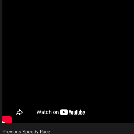
Previous
Speedy Race