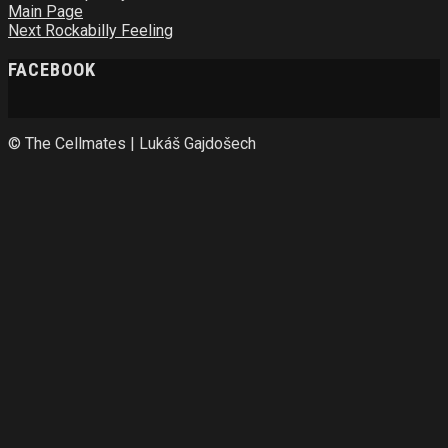
Main Page
Next
Rockabilly Feeling
FACEBOOK
© The Cellmates | Lukáš Gajdošech