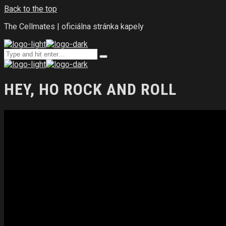
Back to the top
The Cellmates | oficiálna stránka kapely
Search
Type
for:
and
hit
enter
HEY, HO ROCK AND ROLL